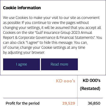
Annual Report ‘23
Cookie information
We use Cookies to make your visit to our site as convenient
Consolidated Statement
as possible. If you continue to view the pages without
changing your settings, it will be assumed that you accept all
of Comprehensive Income
Cookies on the site “Gulf Insurance Group 2023 Annual
Report & Corporate Governance & Financial Statements”. You
can also click “I agree” to hide this message. You can,
of course, change your Cookie settings at any time
For the year ended 31 December 2023
by adjusting your browser.
I agree
Read more
2023
2022
KD 000’s
KD 000’s
(Restated)
Profit for the period
29,529
36,850