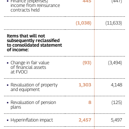
Finance (expenses)
445
(447)
income from reinsurance
contracts held
(1,038)
(11,633)
Items that will not
subsequently reclassified
to consolidated statement
of income:
Change in fair value
(93)
(3,494)
of financial assets
at FVOCI
Revaluation of property
1,303
4,148
and equipment
Revaluation of pension
8
(125)
plans
Hyperinflation impact
2,457
5,497