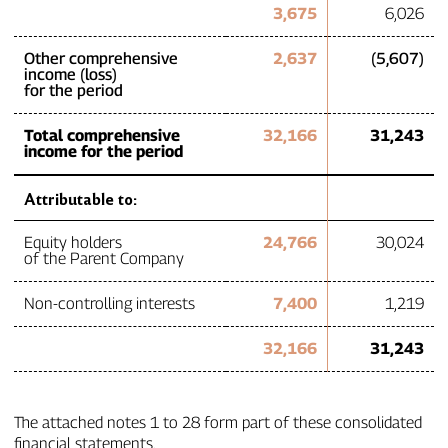
3,675
6,026
Other comprehensive
2,637
(5,607)
income (loss)
for the period
Total comprehensive
32,166
31,243
income for the period
Attributable to:
Equity holders
24,766
30,024
of the Parent Company
Non‑controlling interests
7,400
1,219
32,166
31,243
The attached notes 1 to 28 form part of these consolidated
financial statements.