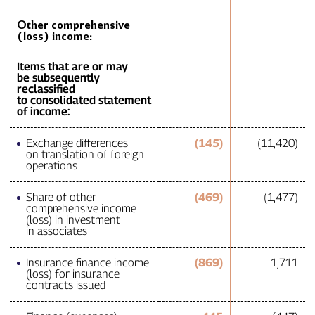
Other comprehensive
(loss) income:
Items that are or may
be subsequently
reclassified
to consolidated statement
of income:
Exchange differences
(145)
(11,420)
on translation of foreign
operations
Share of other
(469)
(1,477)
comprehensive income
(loss) in investment
in associates
Insurance finance income
(869)
1,711
(loss) for insurance
contracts issued