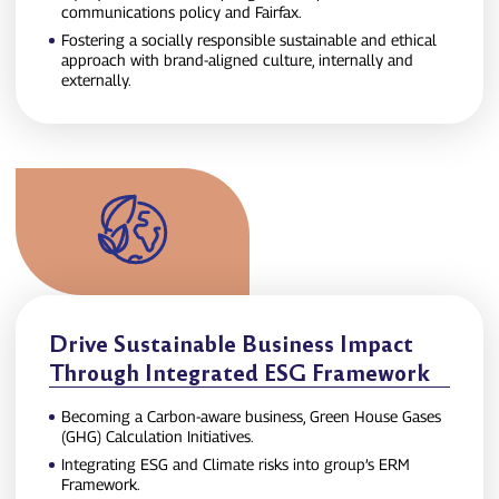
communications policy and Fairfax.
Fostering a socially responsible sustainable and ethical
approach with brand‑aligned culture, internally and
externally.
Drive Sustainable Business Impact
Through Integrated ESG Framework
Becoming a Carbon‑aware business, Green House Gases
(GHG) Calculation Initiatives.
Integrating ESG and Climate risks into group’s ERM
Framework.