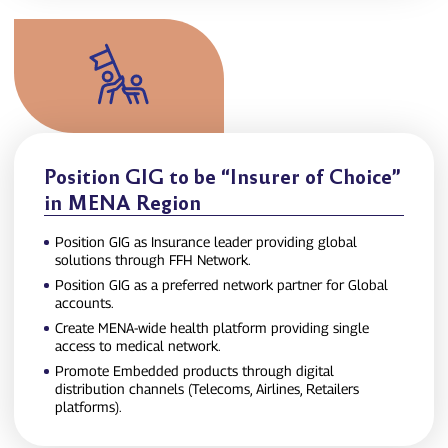
Position GIG to be “Insurer of Choice”
in MENA Region
Position GIG as Insurance leader providing global
solutions through FFH Network.
Position GIG as a preferred network partner for Global
accounts.
Create MENA‑wide health platform providing single
access to medical network.
Promote Embedded products through digital
distribution channels (Telecoms, Airlines, Retailers
platforms).