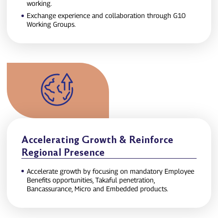
working.
Exchange experience and collaboration through G10
Working Groups.
Accelerating Growth & Reinforce
Regional Presence
Accelerate growth by focusing on mandatory Employee
Benefits opportunities, Takaful penetration,
Bancassurance, Micro and Embedded products.