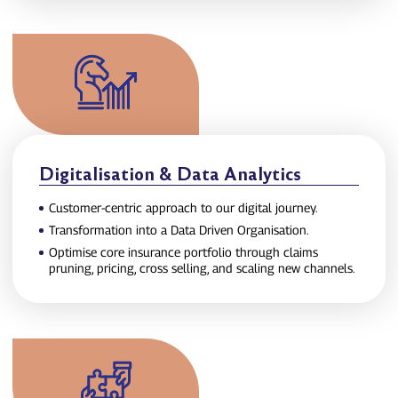
Digitalisation & Data Analytics
Customer‑centric approach to our digital journey.
Transformation into a Data Driven Organisation.
Optimise core insurance portfolio through claims
pruning, pricing, cross selling, and scaling new channels.