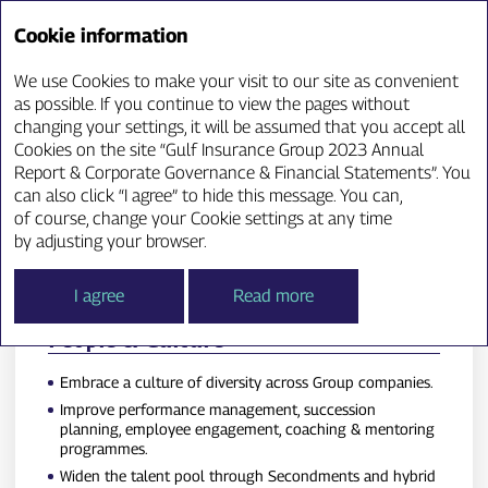
Annual Report ‘23
Cookie information
We use Cookies to make your visit to our site as convenient
Key Strategic Objectives
as possible. If you continue to view the pages without
changing your settings, it will be assumed that you accept all
Cookies on the site “Gulf Insurance Group 2023 Annual
Report & Corporate Governance & Financial Statements”. You
can also click “I agree” to hide this message. You can,
of course, change your Cookie settings at any time
by adjusting your browser.
I agree
Read more
People & Culture
Embrace a culture of diversity across Group companies.
Improve performance management, succession
planning, employee engagement, coaching & mentoring
programmes.
Widen the talent pool through Secondments and hybrid