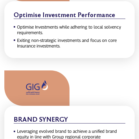
Optimise Investment Performance
Optimise Investments while adhering to local solvency
requirements.
Exiting non‑strategic investments and focus on core
Insurance investments.
BRAND SYNERGY
Leveraging evolved brand to achieve a unified brand
equity in line with Group regional corporate