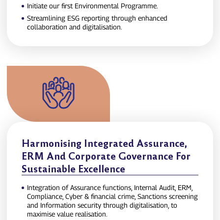
Initiate our first Environmental Programme.
Streamlining ESG reporting through enhanced
collaboration and digitalisation.
Harmonising Integrated Assurance,
ERM And Corporate Governance For
Sustainable Excellence
Integration of Assurance functions, Internal Audit, ERM,
Compliance, Cyber & financial crime, Sanctions screening
and Information security through digitalisation, to
maximise value realisation.