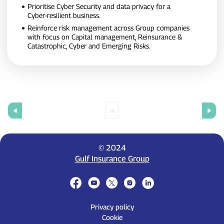
Prioritise Cyber Security and data privacy for a
Cyber‑resilient business.
Reinforce risk management across Group companies
with focus on Capital management, Reinsurance &
Catastrophic, Cyber and Emerging Risks.
© 2024
Gulf Insurance Group
Privacy policy
Cookie