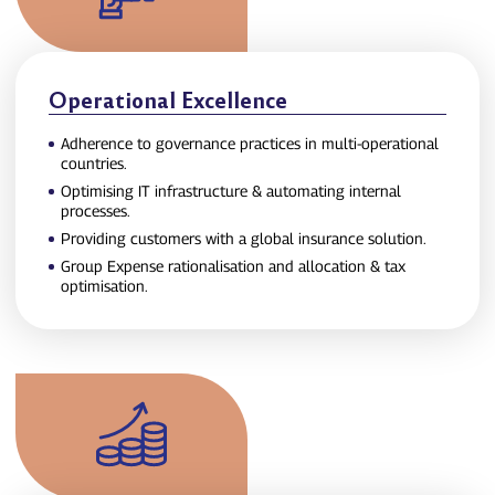
Operational Excellence
Adherence to governance practices in multi‑operational
countries.
Optimising IT infrastructure & automating internal
processes.
Providing customers with a global insurance solution.
Group Expense rationalisation and allocation & tax
optimisation.