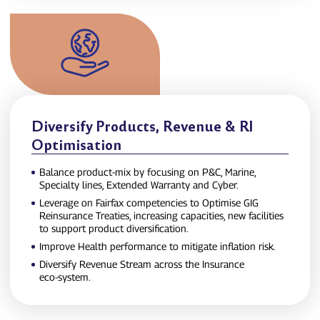
Diversify Products, Revenue & RI
Optimisation
Balance product‑mix by focusing on P&C, Marine,
Specialty lines, Extended Warranty and Cyber.
Leverage on Fairfax competencies to Optimise GIG
Reinsurance Treaties, increasing capacities, new facilities
to support product diversification.
Improve Health performance to mitigate inflation risk.
Diversify Revenue Stream across the Insurance
eco‑system.