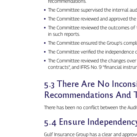
recommendations.
The Committee supervised the internal audi
The Committee reviewed and approved the a
The Committee reviewed the outcomes of th
in such reports.
The Committee ensured the Group’s complian
The Committee verified the independence of
The Committee reviewed the changes over t
contracts”, and IFRS No. 9 “financial instru
5.3 There Are No Incons
Recommendations And Th
There has been no conflict between the Audi
5.4 Ensure Independency
Gulf Insurance Group has a clear and approv