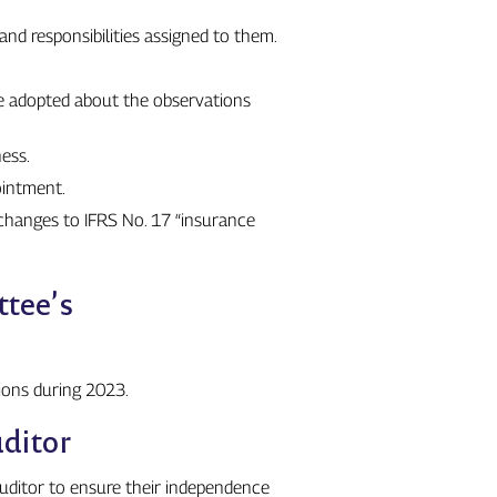
nd responsibilities assigned to them.
re adopted about the observations
ess.
ointment.
changes to IFRS No. 17 “insurance
ttee’s
ions during 2023.
ditor
auditor to ensure their independence