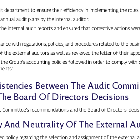
t department to ensure their efficiency in implementing the roles a
nnual audit plans by the internal auditor.
e internal audit reports and ensured that corrective actions we
ce with regulations, policies, and procedures related to the busin
 the external auditors as well as reviewed the letter of their app
he Group’s accounting policies followed in order to comply with 
ments”.
istencies Between The Audit Commi
e Board Of Directors Decisions
t Committee’s recommendations and the Board of Directors’ decis
 And Neutrality Of The External Au
ed policy regarding the selection and assignment of the external 