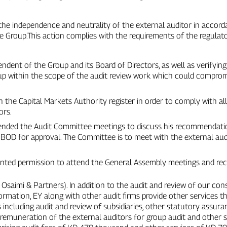
the independence and neutrality of the external auditor in accord
he Group.This action complies with the requirements of the regulato
pendent of the Group and its Board of Directors, as well as verifyin
up within the scope of the audit review work which could comprom
in the Capital Markets Authority register in order to comply with al
ors.
tended the Audit Committee meetings to discuss his recommendati
 BOD for approval. The Committee is to meet with the external audi
ranted permission to attend the General Assembly meetings and reci
l Osaimi & Partners). In addition to the audit and review of our co
ormation, EY along with other audit firms provide other services 
including audit and review of subsidiaries, other statutory assu
al remuneration of the external auditors for group audit and other 