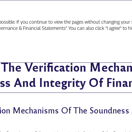
ossible. If you continue to view the pages without changing your s
rnance & Financial Statements”. You can also click “I agree” to h
e Verification Mechanisms Of The Soundness And Integrity Of F
n The Verification Mecha
s And Integrity Of Finan
ation Mechanisms Of The Soundness 