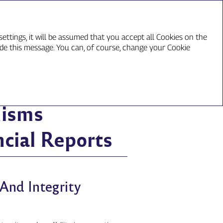
ع
ettings, it will be assumed that you accept all Cookies on the
ide this message. You can, of course, change your Cookie
inancial Reports
nisms
cial Reports
And Integrity