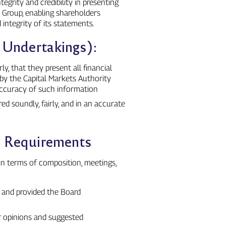
egrity and credibility in presenting
e Group, enabling shareholders
integrity of its statements.
n Undertakings):
y, that they present all financial
by the Capital Markets Authority
 accuracy of such information
ed soundly, fairly, and in an accurate
n Requirements
in terms of composition, meetings,
s and provided the Board
r opinions and suggested