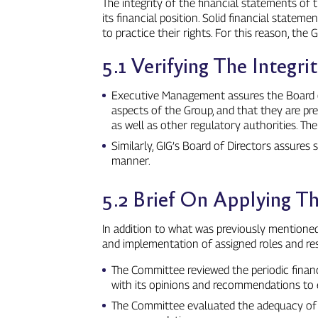
The integrity of the financial statements of 
its financial position. Solid financial state
to practice their rights. For this reason, th
5.1 Verifying The Integr
Executive Management assures the Board of D
aspects of the Group, and that they are pr
as well as other regulatory authorities. T
Similarly, GIG’s Board of Directors assures
manner.
5.2 Brief On Applying 
In addition to what was previously mentione
and implementation of assigned roles and resp
The Committee reviewed the periodic financ
with its opinions and recommendations to e
The Committee evaluated the adequacy of t