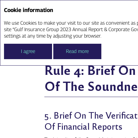
Cookie information
Annual Report ‘23
We use Cookies to make your visit to our site as convenient as p
site “Gulf Insurance Group 2023 Annual Report & Corporate Gove
Rule 4: Brief On Th
settings at any time by adjusting your browser.
I agree
Read more
Rule 4: Brief O
Of The Soundnes
5. Brief On The Verific
Of Financial Reports