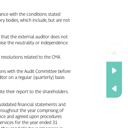
ance with the conditions stated
ry bodies, which include, but are not
g that the external auditor does not
ise the neutrality or independence
l resolutions related to the CMA
ons with the Audit Committee before
tor on a regular (quarterly) basis
te their report to the shareholders.
nsolidated financial statements and
throughout the year comprising of
rance and agreed upon procedures
services for the year ended 31