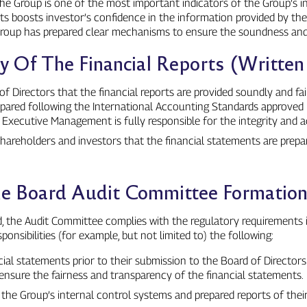
the Group is one of the most important indicators of the Group’s int
ments boosts investor’s confidence in the information provided by th
e Group has prepared clear mechanisms to ensure the soundness and 
ity Of The Financial Reports (Writte
irectors that the financial reports are provided soundly and fairl
epared following the International Accounting Standards approved 
he Executive Management is fully responsible for the integrity and
 shareholders and investors that the financial statements are prepar
The Board Audit Committee Formatio
d, the Audit Committee complies with the regulatory requirements 
onsibilities (for example, but not limited to) the following:
ial statements prior to their submission to the Board of Director
nsure the fairness and transparency of the financial statements.
he Group’s internal control systems and prepared reports of thei