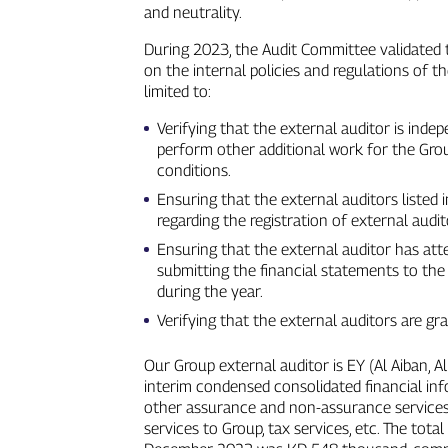
and neutrality.
During 2023, the Audit Committee validated 
on the internal policies and regulations of t
limited to:
Verifying that the external auditor is inde
perform other additional work for the Gro
conditions.
Ensuring that the external auditors listed 
regarding the registration of external audit
Ensuring that the external auditor has at
submitting the financial statements to the
during the year.
Verifying that the external auditors are g
Our Group external auditor is EY (Al Aiban, A
interim condensed consolidated financial inf
other assurance and non‑assurance services 
services to Group, tax services, etc. The tot